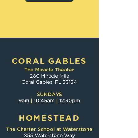
JOIN US
CORAL GABLES
The Miracle Theater
280 Miracle Mile
Coral Gables, FL 33134
SUNDAYS
9am
|
10:45am
|
12:30pm
HOMESTEAD
The Charter School at Waterstone
855 Waterstone Way