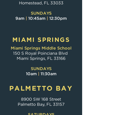
Homestead, FL 33033
SUNDAYS
9am
|
10:45am
|
12:30pm
MIAMI SPRINGS
Miami Springs Middle School
150 S Royal Poinciana Blvd
Miami Springs, FL 33166
SUNDAYS
10am
|
11:30am
PALMETTO BAY
8900 SW 168 Street
Palmetto Bay, FL 33157
SATURDAYS