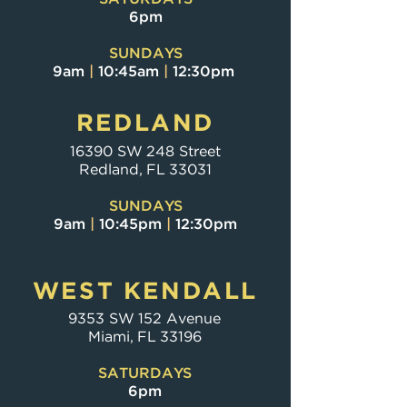
6pm
SUNDAYS
9am
|
10:45am
|
12:30pm
REDLAND
16390 SW 248 Street
Redland, FL 33031
SUNDAYS
9am
|
10:45pm
|
12:30pm
WEST KENDALL
9353 SW 152 Avenue
Miami, FL 33196
SATURDAYS
6pm