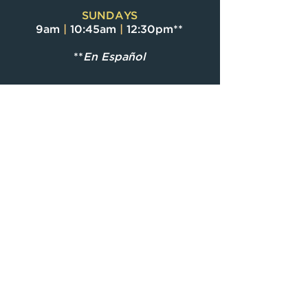
SUNDAYS
9am
|
10:45am
|
12:30pm**
**
En Español
CF ONLINE
Message available
on-demand starting
Sunday morning
through the Christ
Fellowship App and
cfmiami.org