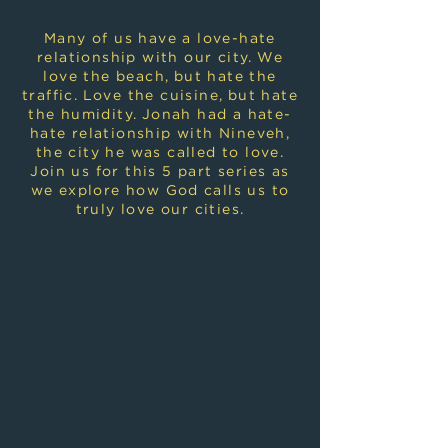
Many of us have a love-hate
relationship with our city. We
love the beach, but hate the
traffic. Love the cuisine, but hate
the humidity. Jonah had a hate-
hate relationship with Nineveh,
the city he was called to love.
Join us for this 5 part series as
we explore how God calls us to
truly love our cities.