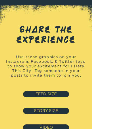
SHARE THE
EXPERIENCE
Use these graphics on your
Instagram, Facebook, & Twitter feed
to show your excitement for I Hate
This City! Tag someone in your
posts to invite them to join you.
FEED SIZE
STORY SIZE
VIDEO