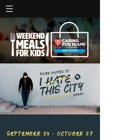
DAR AHORA
SEPTEMBER 29 - OCTOBER 27