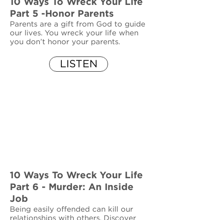
10 Ways To Wreck Your Life
Part 5 -Honor Parents
Parents are a gift from God to guide
our lives. You wreck your life when
you don’t honor your parents.
LISTEN
10 Ways To Wreck Your Life
Part 6 - Murder: An Inside
Job
Being easily offended can kill our
relationships with others. Discover