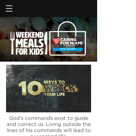
DAR AHORA
God’s commands exist to guide
and correct us. Living outside the
lines of his commands will lead to