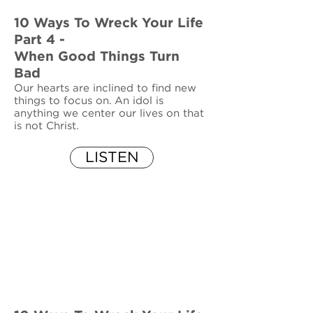
10 Ways To Wreck Your Life
Part 4 -
When Good Things Turn
Bad
Our hearts are inclined to find new
things to focus on. An idol is
anything we center our lives on that
is not Christ.
LISTEN