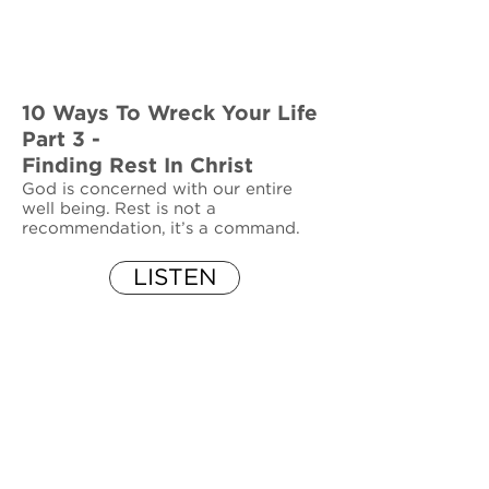
10 Ways To Wreck Your Life
Part 3 -
Finding Rest In Christ
God is concerned with our entire
well being. Rest is not a
recommendation, it’s a command.
LISTEN