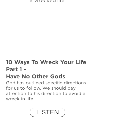
a wrecked life.
10 Ways To Wreck Your Life
Part 1 -
Have No Other Gods
God has outlined specific directions
for us to follow. We should pay
attention to his direction to avoid a
wreck in life.
LISTEN