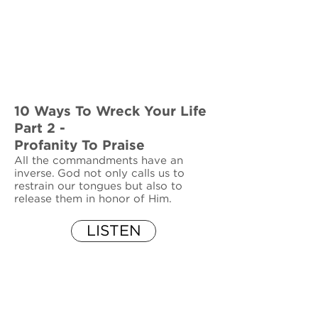
10 Ways To Wreck Your Life
Part 2 -
Profanity To Praise
All the commandments have an
inverse. God not only calls us to
restrain our tongues but also to
release them in honor of Him.
LISTEN