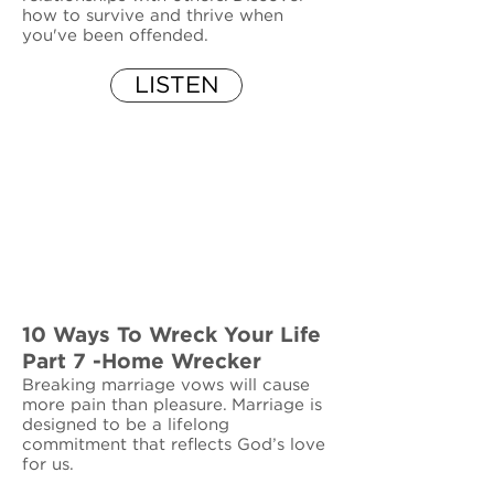
how to survive and thrive when
you've been offended.
LISTEN
10 Ways To Wreck Your Life
Part 7 -Home Wrecker
Breaking marriage vows will cause
more pain than pleasure. Marriage is
designed to be a lifelong
commitment that reflects God’s love
for us.